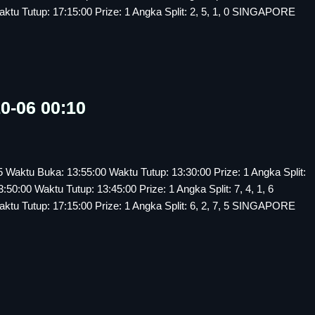
 Tutup: 17:15:00 Prize: 1 Angka Split: 2, 5, 1, 0 SINGAPORE
0-06 00:10
tu Buka: 13:55:00 Waktu Tutup: 13:30:00 Prize: 1 Angka Split:
:00 Waktu Tutup: 13:45:00 Prize: 1 Angka Split: 7, 4, 1, 6
 Tutup: 17:15:00 Prize: 1 Angka Split: 6, 2, 7, 5 SINGAPORE