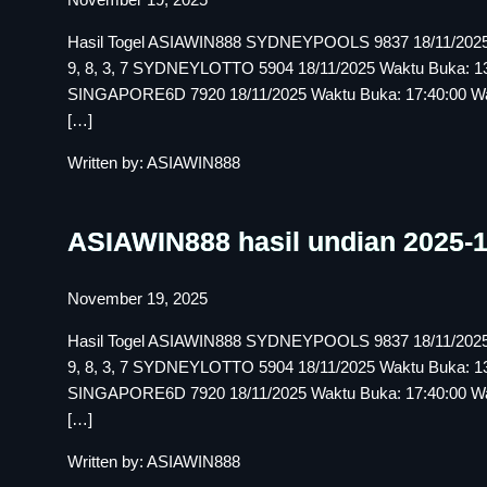
Hasil Togel ASIAWIN888 SYDNEYPOOLS 9837 18/11/2025 Wak
9, 8, 3, 7 SYDNEYLOTTO 5904 18/11/2025 Waktu Buka: 13:50
SINGAPORE6D 7920 18/11/2025 Waktu Buka: 17:40:00 Waktu
[…]
Written by: ASIAWIN888
ASIAWIN888 hasil undian 2025-1
November 19, 2025
Hasil Togel ASIAWIN888 SYDNEYPOOLS 9837 18/11/2025 Wak
9, 8, 3, 7 SYDNEYLOTTO 5904 18/11/2025 Waktu Buka: 13:50
SINGAPORE6D 7920 18/11/2025 Waktu Buka: 17:40:00 Waktu
[…]
Written by: ASIAWIN888