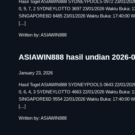
Hasil Togel ASIAWIN888 SYDNEYPOOLS 0972 23/01/2026 Wak
0, 9, 7, 2 SYDNEYLOTTO 3697 23/01/2026 Waktu Buka: 13:50
SINGAPORE6D 8485 23/01/2026 Waktu Buka: 17:40:00 Waktu
[…]
Written by: ASIAWIN888
ASIAWIN888 hasil undian 2026-0
January 23, 2026
Hasil Togel ASIAWIN888 SYDNEYPOOLS 0643 22/01/2026 Wak
0, 6, 4, 3 SYDNEYLOTTO 4663 22/01/2026 Waktu Buka: 13:50
SINGAPORE6D 9554 22/01/2026 Waktu Buka: 17:40:00 Waktu
[…]
Written by: ASIAWIN888