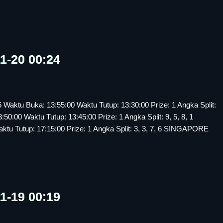
1-20 00:24
tu Buka: 13:55:00 Waktu Tutup: 13:30:00 Prize: 1 Angka Split:
:00 Waktu Tutup: 13:45:00 Prize: 1 Angka Split: 9, 5, 8, 1
 Tutup: 17:15:00 Prize: 1 Angka Split: 3, 3, 7, 6 SINGAPORE
1-19 00:19