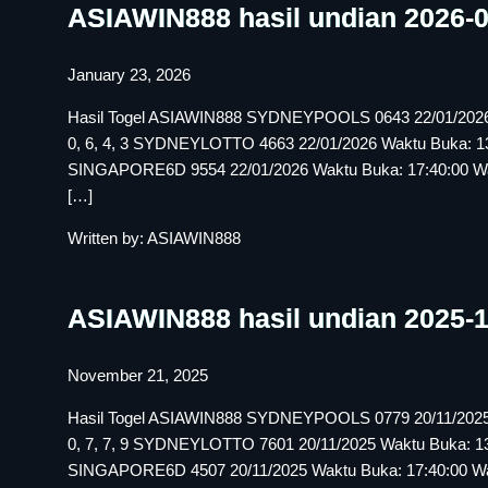
ASIAWIN888 hasil undian 2026-0
January 23, 2026
Hasil Togel ASIAWIN888 SYDNEYPOOLS 0643 22/01/2026 Wak
0, 6, 4, 3 SYDNEYLOTTO 4663 22/01/2026 Waktu Buka: 13:50
SINGAPORE6D 9554 22/01/2026 Waktu Buka: 17:40:00 Waktu
[…]
Written by: ASIAWIN888
ASIAWIN888 hasil undian 2025-1
November 21, 2025
Hasil Togel ASIAWIN888 SYDNEYPOOLS 0779 20/11/2025 Wak
0, 7, 7, 9 SYDNEYLOTTO 7601 20/11/2025 Waktu Buka: 13:50
SINGAPORE6D 4507 20/11/2025 Waktu Buka: 17:40:00 Waktu