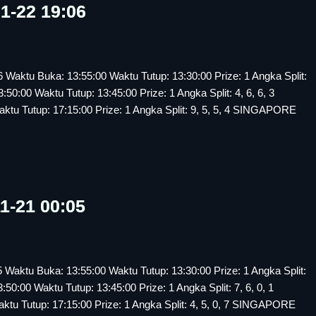
1-22 19:06
tu Buka: 13:55:00 Waktu Tutup: 13:30:00 Prize: 1 Angka Split:
:00 Waktu Tutup: 13:45:00 Prize: 1 Angka Split: 4, 6, 6, 3
 Tutup: 17:15:00 Prize: 1 Angka Split: 9, 5, 5, 4 SINGAPORE
1-21 00:05
tu Buka: 13:55:00 Waktu Tutup: 13:30:00 Prize: 1 Angka Split:
:00 Waktu Tutup: 13:45:00 Prize: 1 Angka Split: 7, 6, 0, 1
 Tutup: 17:15:00 Prize: 1 Angka Split: 4, 5, 0, 7 SINGAPORE