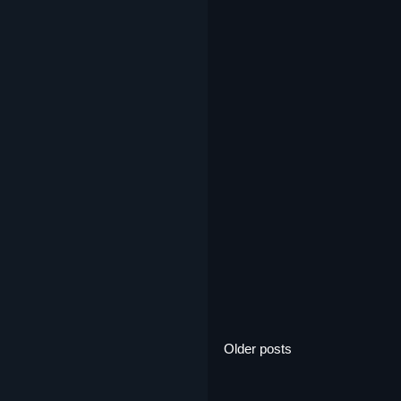
Older posts
Posts
navigation