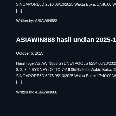
SINGAPORE6D 2510 06/10/2025 Waktu Buka: 17:40:00 Waktu
[…]
Written by: ASIAWIN888
ASIAWIN888 hasil undian 2025-1
October 6, 2025
Hasil Togel ASIAWIN888 SYDNEYPOOLS 8294 05/10/2025 Wak
8, 2, 9, 4 SYDNEYLOTTO 7416 05/10/2025 Waktu Buka: 13:50
SINGAPORE6D 6275 05/10/2025 Waktu Buka: 17:40:00 Waktu
[…]
Written by: ASIAWIN888