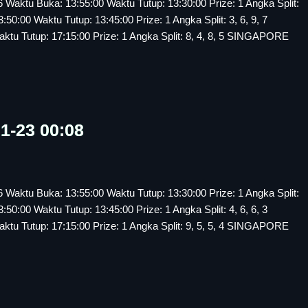
tu Buka: 13:55:00 Waktu Tutup: 13:30:00 Prize: 1 Angka Split:
:00 Waktu Tutup: 13:45:00 Prize: 1 Angka Split: 3, 6, 9, 7
 Tutup: 17:15:00 Prize: 1 Angka Split: 8, 4, 8, 5 SINGAPORE
1-23 00:08
tu Buka: 13:55:00 Waktu Tutup: 13:30:00 Prize: 1 Angka Split:
:00 Waktu Tutup: 13:45:00 Prize: 1 Angka Split: 4, 6, 6, 3
 Tutup: 17:15:00 Prize: 1 Angka Split: 9, 5, 5, 4 SINGAPORE