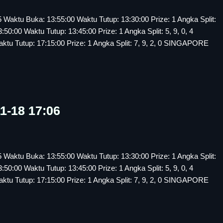
tu Buka: 13:55:00 Waktu Tutup: 13:30:00 Prize: 1 Angka Split:
:00 Waktu Tutup: 13:45:00 Prize: 1 Angka Split: 5, 9, 0, 4
 Tutup: 17:15:00 Prize: 1 Angka Split: 7, 9, 2, 0 SINGAPORE
1-18 17:06
tu Buka: 13:55:00 Waktu Tutup: 13:30:00 Prize: 1 Angka Split:
:00 Waktu Tutup: 13:45:00 Prize: 1 Angka Split: 5, 9, 0, 4
 Tutup: 17:15:00 Prize: 1 Angka Split: 7, 9, 2, 0 SINGAPORE