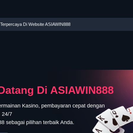
 Di Website ASIAWIN888
Datang Di
ASIAWIN888
permainan Kasino, pembayaran cepat dengan
 24/7
 sebagai pilihan terbaik Anda.