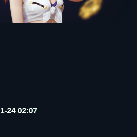
1-24 02:07