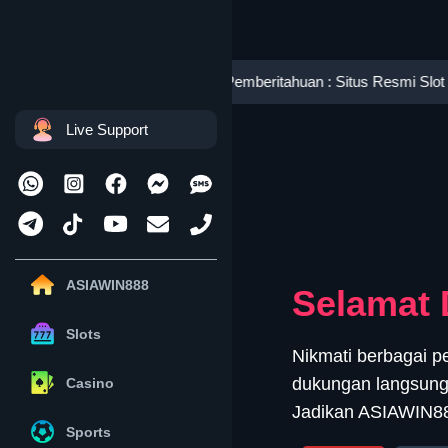
Pemberitahuan : Situs Resmi Slot Terpercaya
Live Support
Masuk
Daftar
ASIAWIN888
Selamat 
Slots
Nikmati berbagai 
dukungan langsung
Casino
Jadikan ASIAWIN888
Sports