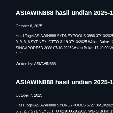
ASIAWIN888 hasil undian 2025-1
October 8, 2025
Hasil Togel ASIAWIN888 SYDNEYPOOLS 0986 07/10/2025 Wak
0, 9, 8, 6 SYDNEYLOTTO 3119 07/10/2025 Waktu Buka: 13:50
SINGAPORE6D 3088 07/10/2025 Waktu Buka: 17:40:00 Waktu
[…]
Written by: ASIAWIN888
ASIAWIN888 hasil undian 2025-1
October 7, 2025
Hasil Togel ASIAWIN888 SYDNEYPOOLS 5727 06/10/2025 Wak
5, 7, 2, 7 SYDNEYLOTTO 0230 06/10/2025 Waktu Buka: 13:50