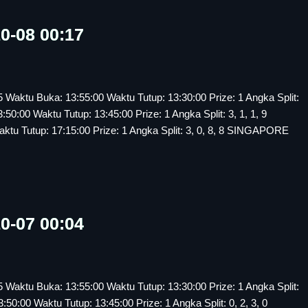
0-08 00:17
tu Buka: 13:55:00 Waktu Tutup: 13:30:00 Prize: 1 Angka Split:
:00 Waktu Tutup: 13:45:00 Prize: 1 Angka Split: 3, 1, 1, 9
 Tutup: 17:15:00 Prize: 1 Angka Split: 3, 0, 8, 8 SINGAPORE
0-07 00:04
tu Buka: 13:55:00 Waktu Tutup: 13:30:00 Prize: 1 Angka Split:
:00 Waktu Tutup: 13:45:00 Prize: 1 Angka Split: 0, 2, 3, 0