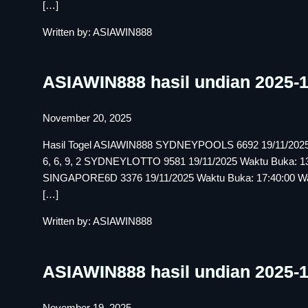
[…]
Written by: ASIAWIN888
ASIAWIN888 hasil undian 2025-1
November 20, 2025
Hasil Togel ASIAWIN888 SYDNEYPOOLS 6692 19/11/2025 Wak
6, 6, 9, 2 SYDNEYLOTTO 9581 19/11/2025 Waktu Buka: 13:50
SINGAPORE6D 3376 19/11/2025 Waktu Buka: 17:40:00 Waktu
[…]
Written by: ASIAWIN888
ASIAWIN888 hasil undian 2025-1
November 19, 2025