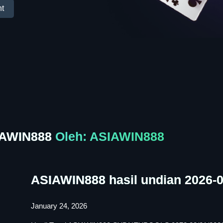
t
AWIN888
Oleh: ASIAWIN888
ASIAWIN888 hasil undian 2026-0
January 24, 2026