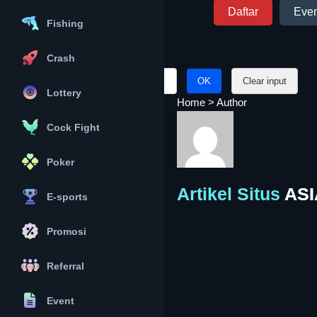
Daftar
Even
Fishing
Crash
Search
Clear input
for:
Lottery
Home
>
Author
Cock Fight
Poker
Artikel Situs
ASI
E-sports
Promosi
Referral
Event